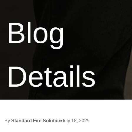
Blog
Details
By
Standard Fire Solution
July 18, 2025