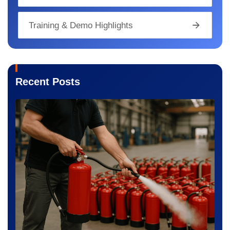
Training & Demo Highlights
Recent Posts