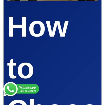
How
to