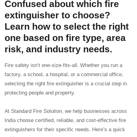
Confused about which fire
extinguisher to choose?
Learn how to select the right
one based on fire type, area
risk, and industry needs.
Fire safety isn’t one-size-fits-all. Whether you run a
factory, a school, a hospital, or a commercial office,
selecting the right fire extinguisher is a crucial step in
protecting people and property.
At Standard Fire Solution, we help businesses across
India choose certified, reliable, and cost-effective fire
extinguishers for their specific needs. Here’s a quick