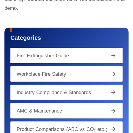
demo.
Categories
Fire Extinguisher Guide
Workplace Fire Safety
Industry Compliance & Standards
AMC & Maintenance
Product Comparisons (ABC vs CO₂ etc.)