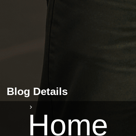
Blog Details
Home