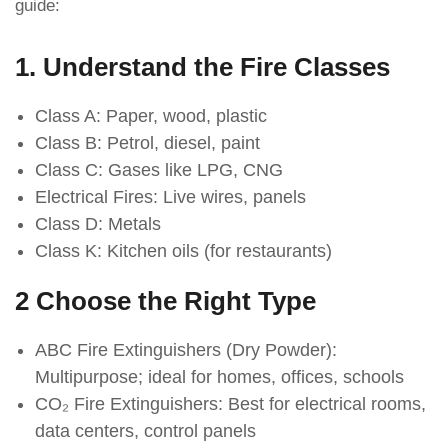
guide:
1. Understand the Fire Classes
Class A: Paper, wood, plastic
Class B: Petrol, diesel, paint
Class C: Gases like LPG, CNG
Electrical Fires: Live wires, panels
Class D: Metals
Class K: Kitchen oils (for restaurants)
2 Choose the Right Type
ABC Fire Extinguishers (Dry Powder):
Multipurpose; ideal for homes, offices, schools
CO₂ Fire Extinguishers: Best for electrical rooms,
data centers, control panels