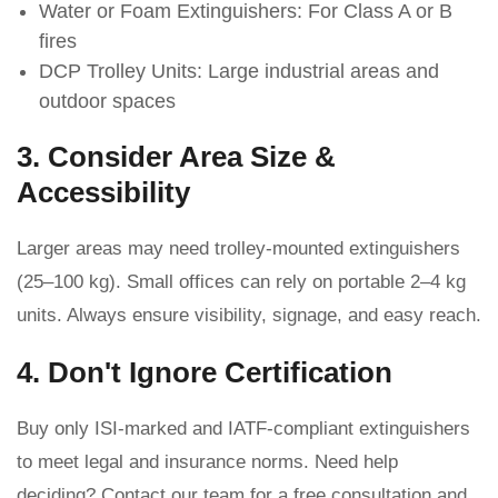
Water or Foam Extinguishers: For Class A or B
fires
DCP Trolley Units: Large industrial areas and
outdoor spaces
3. Consider Area Size &
Accessibility
Larger areas may need trolley-mounted extinguishers
(25–100 kg). Small offices can rely on portable 2–4 kg
units. Always ensure visibility, signage, and easy reach.
4. Don't Ignore Certification
Buy only ISI-marked and IATF-compliant extinguishers
to meet legal and insurance norms. Need help
deciding? Contact our team for a free consultation and