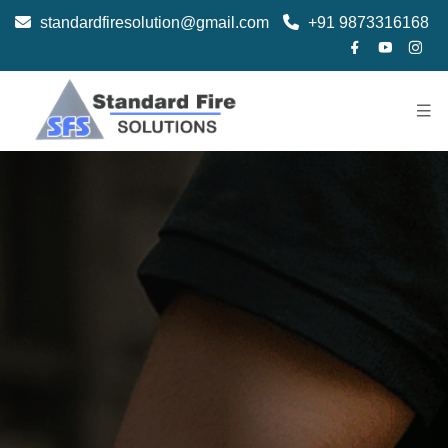
standardfiresolution@gmail.com
+91 9873316168